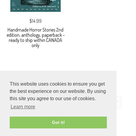
$14.99
Handmade Horror Stories 2nd
edition, anthology, paperback -
ready to ship within CANADA
only
This website uses cookies to ensure you get
the best experience on our website. By using
this site you agree to our use of cookies.
Learn more
ECOMMERCE
Got it!
BY SUPADUPA