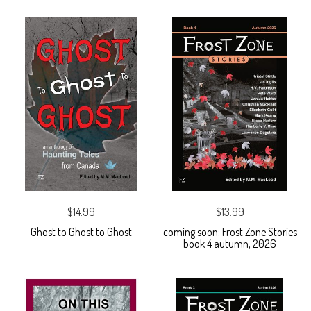
$14.99
$13.99
Ghost to Ghost to Ghost
coming soon: Frost Zone Stories
book 4 autumn, 2026