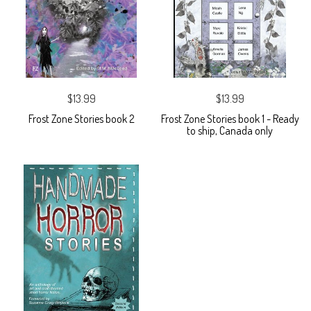
$13.99
$13.99
Frost Zone Stories book 2
Frost Zone Stories book 1 - Ready
to ship, Canada only