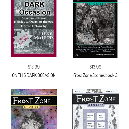
$13.99
$13.99
ON THIS DARK OCCASION
Frost Zone Stories book 3