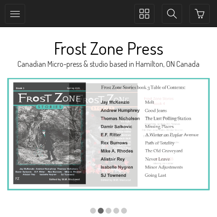
Toggle
Toggle
collection
search
navigation
navigation
Frost Zone Press
Canadian Micro-press & studio based in Hamilton, ON Canada